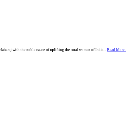
haraj with the noble cause of uplifting the rural women of India...
Read More..