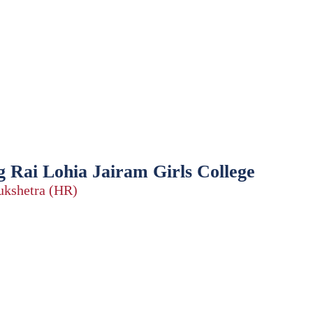
 Rai Lohia Jairam Girls College
rukshetra (HR)