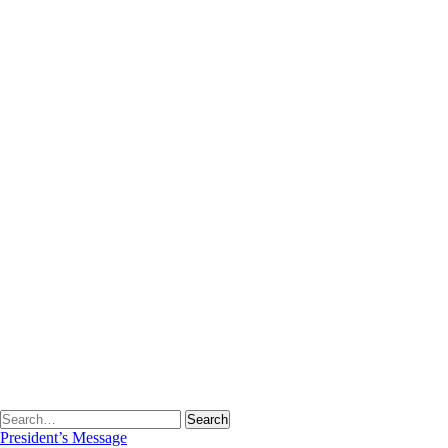
Fee Structure
Student Intake
Academic Calendar
Program Outcomes
Time Table
Lesson Plans
Gallery
Student Corner
Student’s Scholarship
Date Sheet
Syllabus
Results
Library
About Library
Library Staff
Library Rules
Library Committee
Library Services
E-Resources
Web OPAC
Detail of Books
News
Virtual Tour
President’s Message