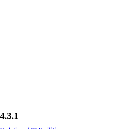
4.3.1