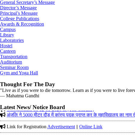
General Secretary’s Message
Director’s Message
Principal’s Message
College Publications
Awards & Recognition
Campus
Library
Laboratories
Hostel
Canteen
Transportation
Auditorium
Seminar Room
Gym and Yoga Hall
Thought For The Day
"Live as if you were to die tomorrow. Learn as if you were to live fore
― Mahatma Gandhi
Corrigendum on 12-01-2026 in (The Tribune)
Latest News/ Notice Board
अंजलि ने 5000 मीटर दौड़ में कांस्य पदक प्राप्त कर के महाविद्यालय का नाम
Link for Registration
Advertisement
||
Online Link
Gold Medal received in District Cross Country Championship on 