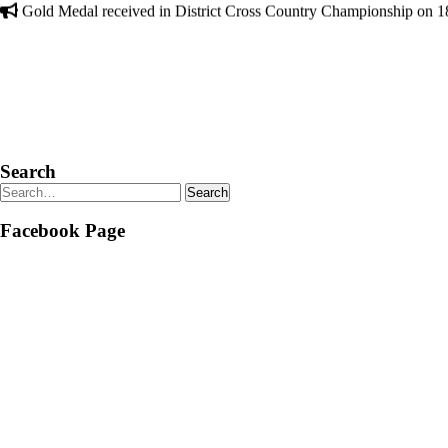
Search
Facebook Page