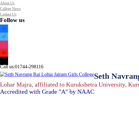
About Us
College News
Contact Us
Follow us
facebook
twitter
instagram
youtube
mail
Call us:
01744-298116
Seth Navrang
Lohar Majra, affiliated to Kurukshetra University, Ku
Accredited with Grade "A" by NAAC
Home
About Us
About Us
Vision & Mission
Administration
Code of Conduct