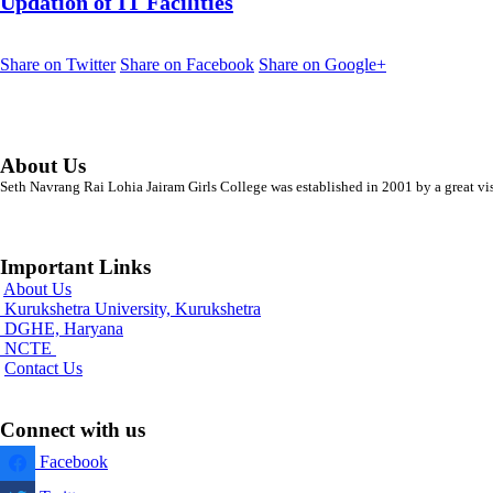
Updation of IT Facilities
Share on Twitter
Share on Facebook
Share on Google+
About Us
Seth Navrang Rai Lohia Jairam Girls College was established in 2001 by a great vi
Important Links
About Us
Kurukshetra University, Kurukshetra
DGHE, Haryana
NCTE
Contact Us
Connect with us
Facebook