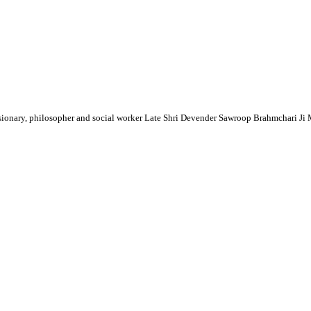
sionary, philosopher and social worker Late Shri Devender Sawroop Brahmchari Ji Ma