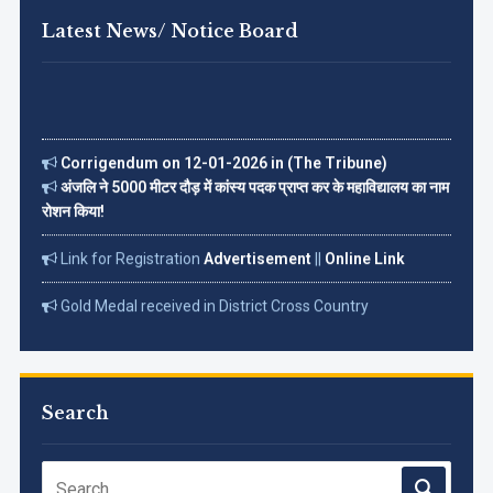
Latest News/ Notice Board
Corrigendum on 12-01-2026 in (The Tribune)
अंजलि ने 5000 मीटर दौड़ में कांस्य पदक प्राप्त कर के महाविद्यालय का नाम
रोशन किया!
Link for Registration
Advertisement
||
Online Link
Gold Medal received in District Cross Country
Championship on 18 Dec. 2022
Read More...
Search