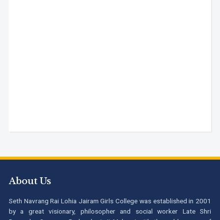
About Us
Seth Navrang Rai Lohia Jairam Girls College was established in 2001
by a great visionary, philosopher and social worker Late Shri