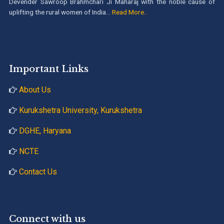
Devender Sawroop Brahmchari Ji Maharaj with the noble cause of
uplifting the rural women of India...
Read More..
Important Links
About Us
Kurukshetra University, Kurukshetra
DGHE, Haryana
NCTE
Contact Us
Connect with us