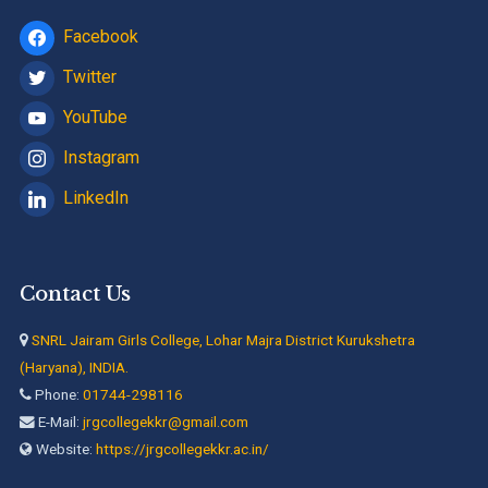
Facebook
Twitter
YouTube
Instagram
LinkedIn
Contact Us
SNRL Jairam Girls College, Lohar Majra District Kurukshetra
(Haryana), INDIA.
Phone:
01744-298116
E-Mail:
jrgcollegekkr@gmail.com
Website:
https://jrgcollegekkr.ac.in/