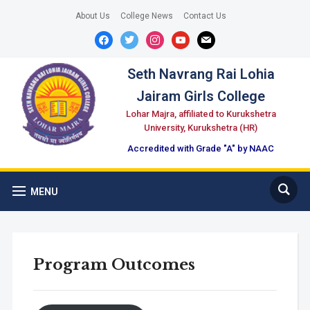
About Us
College News
Contact Us
facebook
twitter
instagram
youtube
mail
Seth Navrang Rai Lohia
Jairam Girls College
Lohar Majra, affiliated to Kurukshetra
University, Kurukshetra (HR)
Accredited with Grade "A" by NAAC
MENU
Program Outcomes