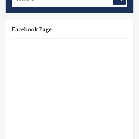
Facebook Page