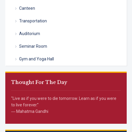
Canteen
Transportation
Auditorium
Seminar Room
Gym and Yoga Hall
Thought For The Day
"Live as if you were to die tomorrow. Learn as if you were
to live forever.”
― Mahatma Gandhi