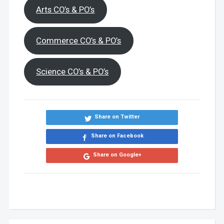
Arts CO’s & PO’s
Commerce CO’s & PO’s
Science CO’s & PO’s
Share on Twitter
Share on Facebook
Share on Google+