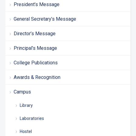
President’s Message
General Secretary’s Message
Director’s Message
Principal’s Message
College Publications
Awards & Recognition
Campus
Library
Laboratories
Hostel