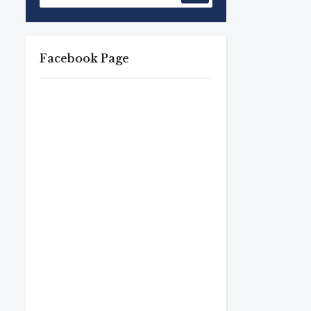
Facebook Page