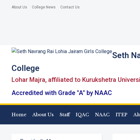
About Us
College News
Contact Us
Seth Na
College
Lohar Majra, affiliated to Kurukshetra Univers
Accredited with Grade "A" by NAAC
Home
About Us
Staff
IQAC
NAAC
ITEP
Al