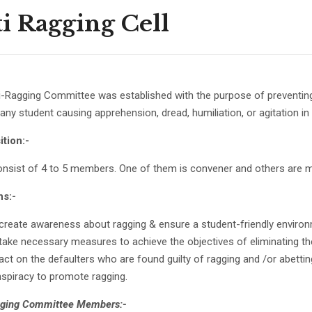
i Ragging Cell
-Ragging Committee was established with the purpose of preventing 
ny student causing apprehension, dread, humiliation, or agitation in 
tion:-
onsist of 4 to 5 members. One of them is convener and others are
ns:-
create awareness about ragging & ensure a student-friendly environm
take necessary measures to achieve the objectives of eliminating the
act on the defaulters who are found guilty of ragging and /or abetting 
spiracy to promote ragging.
gging Committee Members:-