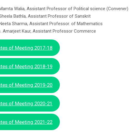
 Mamta Walia, Assistant Professor of Political science (Convener)
 Sheela Bathla, Assistant Professor of Sanskrit
 Neeta Sharma, Assistant Professor. of Mathematics
. Amarjeet Kaur, Assistant Professor Commerce
tes of Meeting 2017-18
tes of Meeting 2018-19
tes of Meeting 2019-20
tes of Meeting 2020-21
tes of Meeting 2021-22