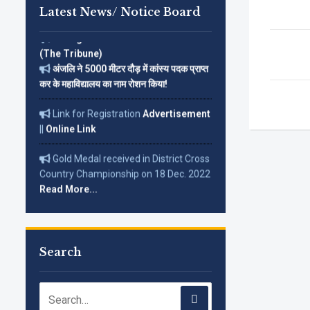
Latest News/ Notice Board
Corrigendum on 12-01-2026 in
(The Tribune)
अंजलि ने 5000 मीटर दौड़ में कांस्य पदक प्राप्त
कर के महाविद्यालय का नाम रोशन किया!
Link for Registration
Advertisement
||
Online Link
Gold Medal received in District Cross
Country Championship on 18 Dec. 2022
Read More...
Search