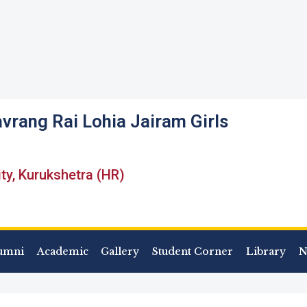
vrang Rai Lohia Jairam Girls
ity, Kurukshetra (HR)
umni
Academic
Gallery
Student Corner
Library
N