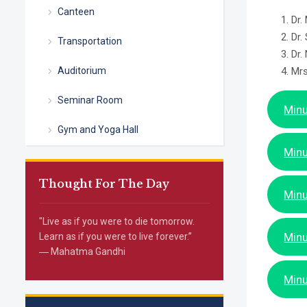
Canteen
Dr.
Dr.
Transportation
Dr.
Auditorium
Mrs
Seminar Room
Minu
Gym and Yoga Hall
Minu
Thought For The Day
Minu
"Live as if you were to die tomorrow.
Minu
Learn as if you were to live forever.”
― Mahatma Gandhi
Minu