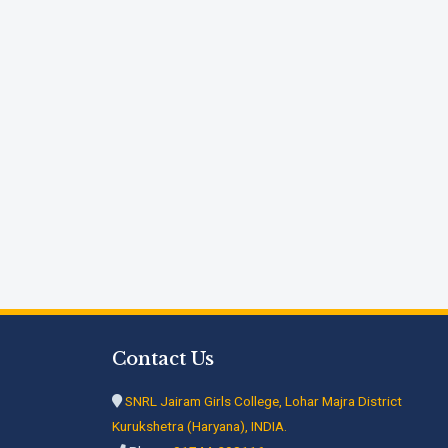
Contact Us
SNRL Jairam Girls College, Lohar Majra District
Kurukshetra (Haryana), INDIA.