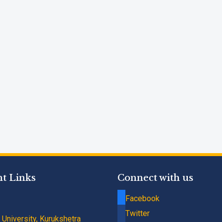
t Links
Connect with us
Facebook
Twitter
University, Kurukshetra