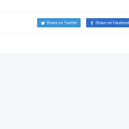
Share on Twitter
Share on Faceboo