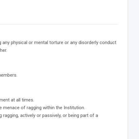
any physical or mental torture or any disorderly conduct
her.
 members.
ent at all times.
 menace of ragging within the Institution.
ragging, actively or passively, or being part of a