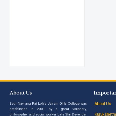
About Us
Importan
Seth Navrang Rai Lohia Jairam Girls College was
About Us
established in 2001 by a great visionary,
Kurukshetra 
philosopher and social worker Late Shri Devender