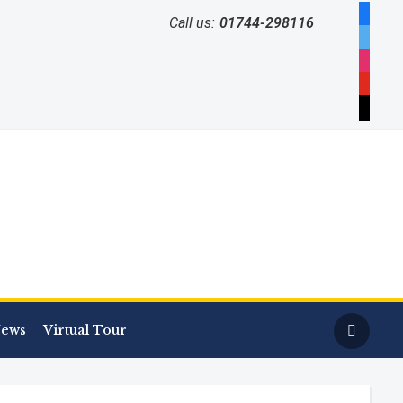
facebo
Call us:
01744-298116
twitter
instag
youtub
mail
ews
Virtual Tour