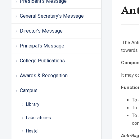
President’s Message
Ant
General Secretary’s Message
Director’s Message
The Anti
Principal’s Message
towards a
College Publications
Composi
It may c
Awards & Recognition
Functio
Campus
To 
Library
To 
To 
Laboratories
con
Hostel
Anti-Ra