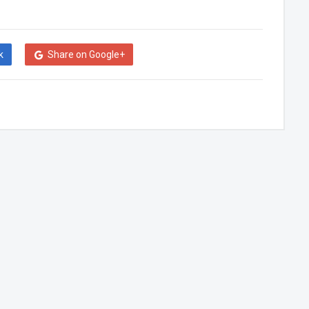
k
Share on Google+