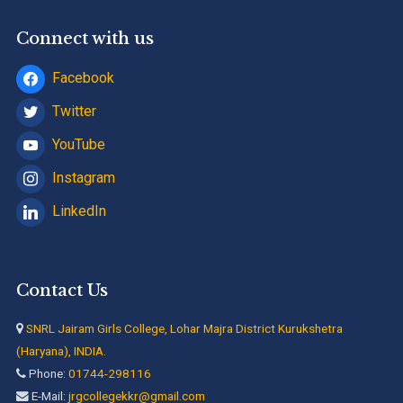
Connect with us
Facebook
Twitter
YouTube
Instagram
LinkedIn
Contact Us
SNRL Jairam Girls College, Lohar Majra District Kurukshetra
(Haryana), INDIA.
Phone:
01744-298116
E-Mail:
jrgcollegekkr@gmail.com