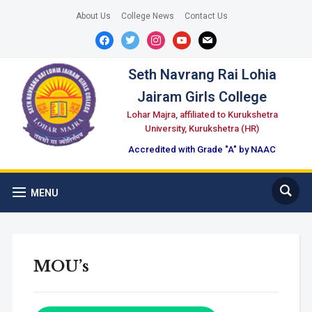
About Us
College News
Contact Us
facebook
twitter
instagram
youtube
mail
Seth Navrang Rai Lohia
Jairam Girls College
Lohar Majra, affiliated to Kurukshetra
University, Kurukshetra (HR)
Accredited with Grade "A" by NAAC
MENU
MOU’s