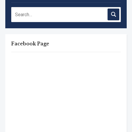
Facebook Page