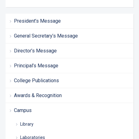
President’s Message
General Secretary’s Message
Director’s Message
Principal’s Message
College Publications
Awards & Recognition
Campus
Library
Laboratories