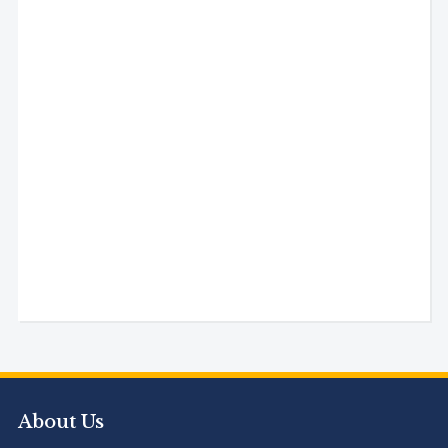
About Us