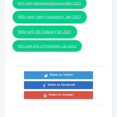
MOU with Mahendra Education May-2022
MOU with Rath Foundation Jan-2022
MOU with SD College Feb-2021
MOU wtih SHLJ Polytechnic Jan-2022
Share on Twitter
Share on Facebook
Share on Google+