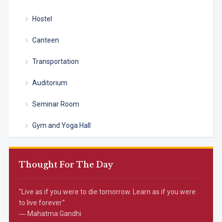
Hostel
Canteen
Transportation
Auditorium
Seminar Room
Gym and Yoga Hall
Thought For The Day
"Live as if you were to die tomorrow. Learn as if you were
to live forever.”
― Mahatma Gandhi