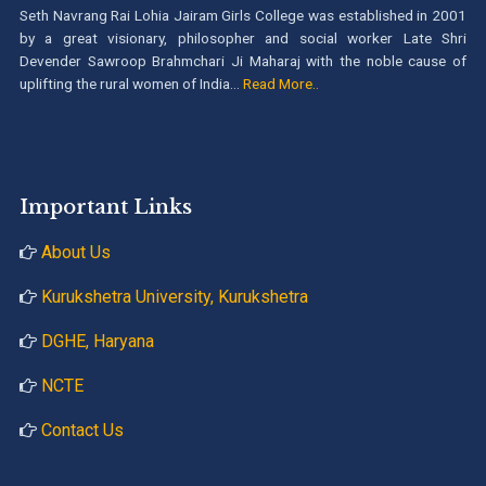
Seth Navrang Rai Lohia Jairam Girls College was established in 2001
by a great visionary, philosopher and social worker Late Shri
Devender Sawroop Brahmchari Ji Maharaj with the noble cause of
uplifting the rural women of India...
Read More..
Important Links
About Us
Kurukshetra University, Kurukshetra
DGHE, Haryana
NCTE
Contact Us