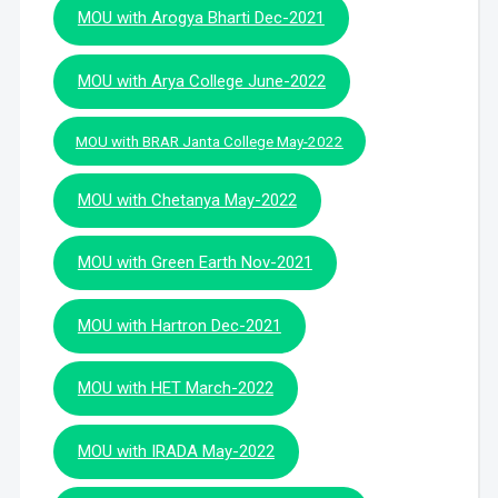
MOU with Arogya Bharti Dec-2021
MOU with Arya College June-2022
MOU with BRAR Janta College May-2022
MOU with Chetanya May-2022
MOU with Green Earth Nov-2021
MOU with Hartron Dec-2021
MOU with HET March-2022
MOU with IRADA May-2022