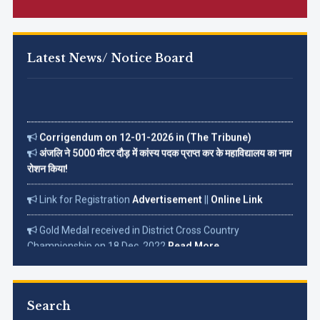
Latest News/ Notice Board
Corrigendum on 12-01-2026 in (The Tribune)
अंजलि ने 5000 मीटर दौड़ में कांस्य पदक प्राप्त कर के महाविद्यालय का नाम
रोशन किया!
Link for Registration
Advertisement
||
Online Link
Gold Medal received in District Cross Country
Championship on 18 Dec. 2022
Read More...
Search