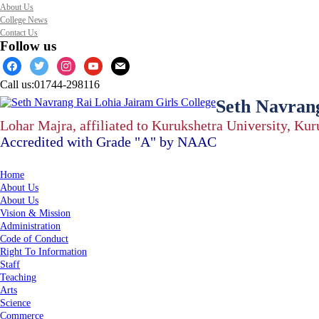
About Us
College News
Contact Us
Follow us
facebook
twitter
instagram
youtube
mail
Call us:
01744-298116
Seth Navrang
Lohar Majra, affiliated to Kurukshetra University, Ku
Accredited with Grade "A" by NAAC
Home
About Us
About Us
Vision & Mission
Administration
Code of Conduct
Right To Information
Staff
Teaching
Arts
Science
Commerce