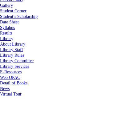
Gallery
Student Corner
Student’s Scholarship
Date Sheet
Syllabus
Results
Library
About Library
Library Staff
Library Rules
Library Committee
Library Services
E-Resources
Web OPAC
Detail of Books
News
Virtual Tour
Home
About Us
About Us
Vision & Mission
Administration
Code of Conduct
Right To Information