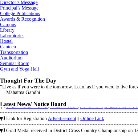
Director’s Message
Principal’s Message
College Publications
Awards & Recognition
Campus
Library
Laboratories
Hostel
Canteen
Transportation
Auditorium
Seminar Room
Gym and Yoga Hall
Thought For The Day
"Live as if you were to die tomorrow. Learn as if you were to live fore
― Mahatma Gandhi
Corrigendum on 12-01-2026 in (The Tribune)
अंजलि ने 5000 मीटर दौड़ में कांस्य पदक प्राप्त कर के महाविद्यालय का नाम 
Latest News/ Notice Board
Link for Registration
Advertisement
||
Online Link
Gold Medal received in District Cross Country Championship on 