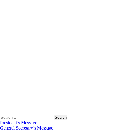
Student Intake
Academic Calendar
Program Outcomes
Time Table
Lesson Plans
Gallery
Student Corner
Student’s Scholarship
Date Sheet
Syllabus
Results
Library
About Library
Library Staff
Library Rules
Library Committee
Library Services
E-Resources
Web OPAC
Detail of Books
News
Virtual Tour
President’s Message
General Secretary’s Message