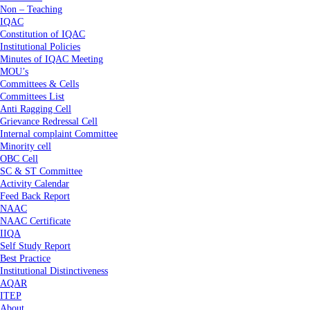
Non – Teaching
IQAC
Constitution of IQAC
Institutional Policies
Minutes of IQAC Meeting
MOU’s
Committees & Cells
Committees List
Anti Ragging Cell
Grievance Redressal Cell
Internal complaint Committee
Minority cell
OBC Cell
SC & ST Committee
Activity Calendar
Feed Back Report
NAAC
NAAC Certificate
IIQA
Self Study Report
Best Practice
Institutional Distinctiveness
AQAR
ITEP
About