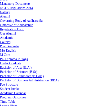
Mandatory Documents
NCTE Regulations 2014
Gallery
Alumni
Governing Body of Aadharshila
Objective of Aadharshila
Registration Form
Our Alumni
Academic
Courses
Post Graduate
MA English
M.Com
PG Diploma in Yoga
Under Graduate
Bachelor of Arts (B.A.)
Bachelor of Sciences (B.Sc)
Bachelor of Commerce (B.Com)
Bachelor of Business Administration (BBA)
Fee Structure
Student Intake
Academic Calendar
Program Outcomes
Time Table
Lesson Plans