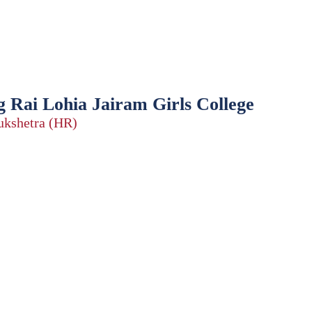
 Rai Lohia Jairam Girls College
rukshetra (HR)