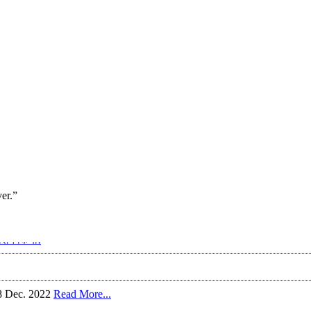
ver.”
रोशन किया!
18 Dec. 2022
Read More...