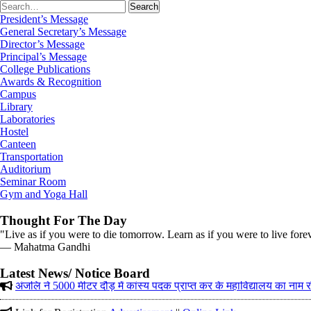
President’s Message
General Secretary’s Message
Director’s Message
Principal’s Message
College Publications
Awards & Recognition
Campus
Library
Laboratories
Hostel
Canteen
Transportation
Auditorium
Seminar Room
Gym and Yoga Hall
Thought For The Day
"Live as if you were to die tomorrow. Learn as if you were to live fore
― Mahatma Gandhi
Corrigendum on 12-01-2026 in (The Tribune)
अंजलि ने 5000 मीटर दौड़ में कांस्य पदक प्राप्त कर के महाविद्यालय का नाम
Latest News/ Notice Board
Link for Registration
Advertisement
||
Online Link