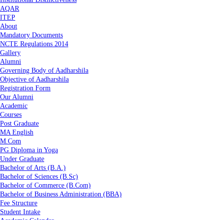
AQAR
ITEP
About
Mandatory Documents
NCTE Regulations 2014
Gallery
Alumni
Governing Body of Aadharshila
Objective of Aadharshila
Registration Form
Our Alumni
Academic
Courses
Post Graduate
MA English
M.Com
PG Diploma in Yoga
Under Graduate
Bachelor of Arts (B.A.)
Bachelor of Sciences (B.Sc)
Bachelor of Commerce (B.Com)
Bachelor of Business Administration (BBA)
Fee Structure
Student Intake