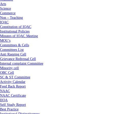
Arts
Science
Commerce
Non – Teaching
IQAC
Constitution of IQAC
Institutional Policies
Minutes of IQAC Meeting
MOU’s
Committees & Cells
Committees List
Anti Ragging Cell
Grievance Redressal Cell
Internal complaint Committee
Minority cell
OBC Cell
SC & ST Committee
Activity Calendar
Feed Back Report
NAAC
NAAC Certificate
IIQA
Self Study Report
Best Practice
Institutional Distinctiveness