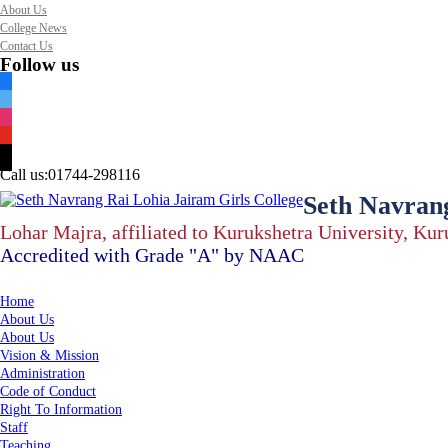
About Us
College News
Contact Us
Follow us
facebook
twitter
instagram
youtube
mail
Call us:
01744-298116
Seth Navrang
Lohar Majra, affiliated to Kurukshetra University, Ku
Accredited with Grade "A" by NAAC
Home
About Us
About Us
Vision & Mission
Administration
Code of Conduct
Right To Information
Staff
Teaching