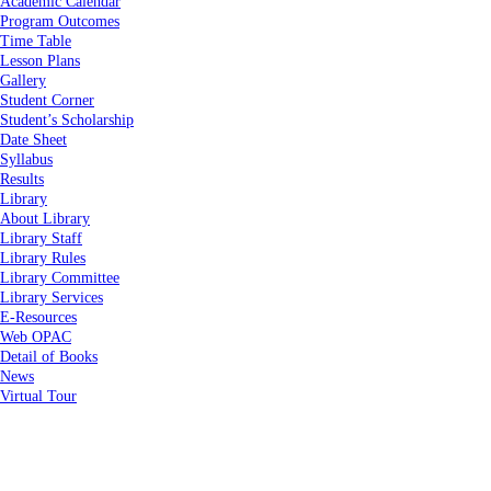
Academic Calendar
Program Outcomes
Time Table
Lesson Plans
Gallery
Student Corner
Student’s Scholarship
Date Sheet
Syllabus
Results
Library
About Library
Library Staff
Library Rules
Library Committee
Library Services
E-Resources
Web OPAC
Detail of Books
News
Virtual Tour
Home
About Us
About Us
Vision & Mission