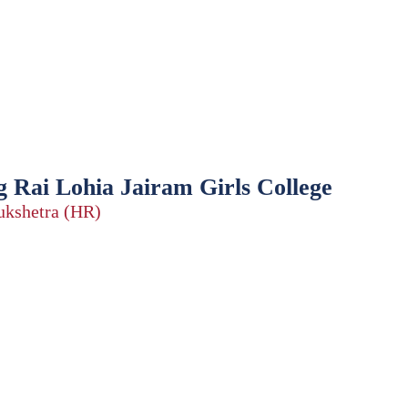
 Rai Lohia Jairam Girls College
rukshetra (HR)