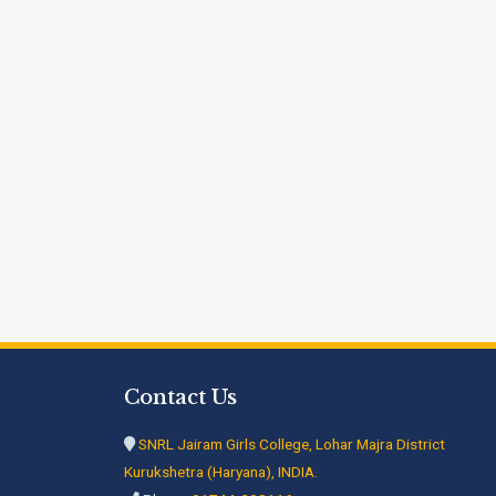
Contact Us
SNRL Jairam Girls College, Lohar Majra District
Kurukshetra (Haryana), INDIA.