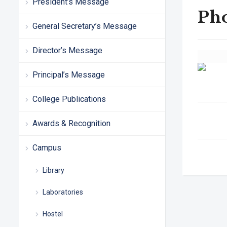
President’s Message
Ph
General Secretary’s Message
Director’s Message
Principal’s Message
College Publications
Awards & Recognition
Campus
Library
Laboratories
Hostel