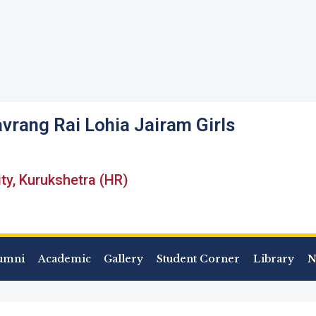
vrang Rai Lohia Jairam Girls
ity, Kurukshetra (HR)
umni
Academic
Gallery
Student Corner
Library
N