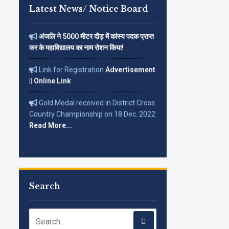
Corrigendum on 12-01-2026 in
Latest News/ Notice Board
(The Tribune)
अंजलि ने 5000 मीटर दौड़ में कांस्य पदक प्राप्त
कर के महाविद्यालय का नाम रोशन किया!
Link for Registration
Advertisement
||
Online Link
Gold Medal received in District Cross
Country Championship on 18 Dec. 2022
Read More...
Search