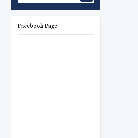
Facebook Page