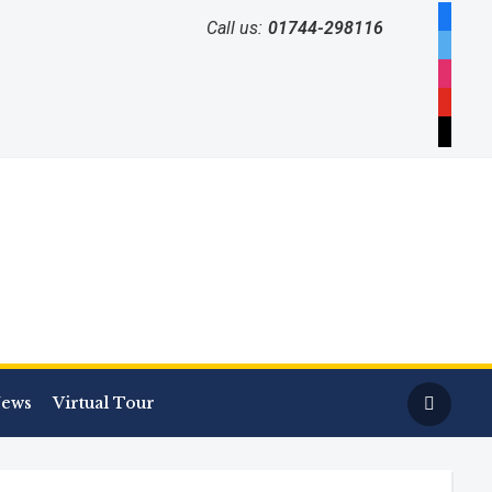
facebo
Call us:
01744-298116
twitter
instag
youtub
mail
ews
Virtual Tour