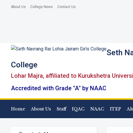
About Us
College News
Contact Us
Seth Na
College
Lohar Majra, affiliated to Kurukshetra Univers
Accredited with Grade "A" by NAAC
Home
About Us
Staff
IQAC
NAAC
ITEP
Al