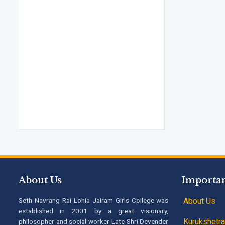
About Us
Importan
Seth Navrang Rai Lohia Jairam Girls College was
About Us
established in 2001 by a great visionary,
Kurukshetra 
philosopher and social worker Late Shri Devender