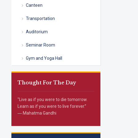
Canteen
Transportation
Auditorium
Seminar Room
Gym and Yoga Hall
Thought For The Day
"Live as if you were to die tomorrow.
Learn as if you were to live forever.”
― Mahatma Gandhi