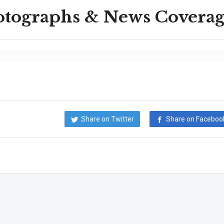
otographs & News Covera
Share on Twitter
Share on Faceboo