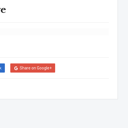
ge
k
Share on Google+