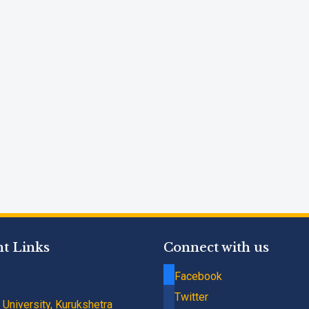
t Links
Connect with us
Facebook
Twitter
University, Kurukshetra