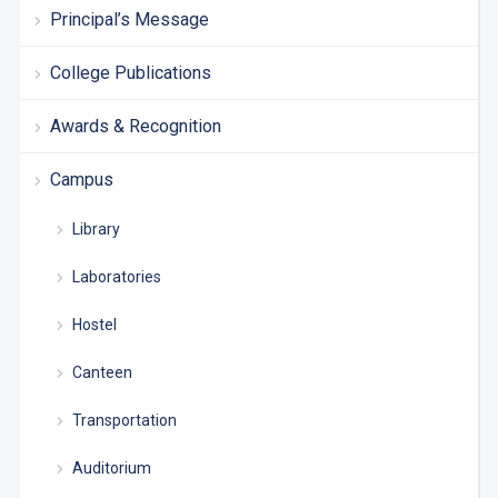
Principal’s Message
College Publications
Awards & Recognition
Campus
Library
Laboratories
Hostel
Canteen
Transportation
Auditorium