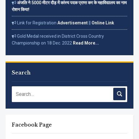
रोशन किया!
Link for Registration
Advertisement
||
Online Link
Gold Medal received in District Cross Country
Championship on 18 Dec. 2022
Read More...
Search
Facebook Page