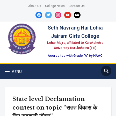
About Us
College News
Contact Us
facebook
twitter
instagram
youtube
mail
Seth Navrang Rai Lohia
Jairam Girls College
Lohar Majra, affiliated to Kurukshetra
University, Kurukshetra (HR)
Accredited with Grade "A" by NAAC
MENU
State level Declamation
contest on topic “सतत विकास के