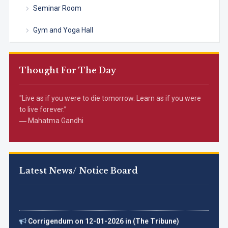
Seminar Room
Gym and Yoga Hall
Thought For The Day
"Live as if you were to die tomorrow. Learn as if you were
to live forever.”
― Mahatma Gandhi
Latest News/ Notice Board
Corrigendum on 12-01-2026 in (The Tribune)
अंजलि ने 5000 मीटर दौड़ में कांस्य पदक प्राप्त कर के महाविद्यालय का नाम