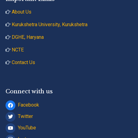
About Us
Kurukshetra University, Kurukshetra
DGHE, Haryana
NCTE
Contact Us
Connect with us
Facebook
Twitter
YouTube