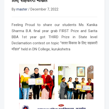
लिए सहकारी मॉडल”
By
master
/
December 7, 2022
Feeling Proud to share our students Ms. Kanika
Sharma B.A. final year grab FIRST Prize and Sarita
BBA 1st year got THIRD Prize in State level
Declamation contest on topic “सतत विकास के लिए सहकारी
मॉडल” held in DN College, kurukshetra