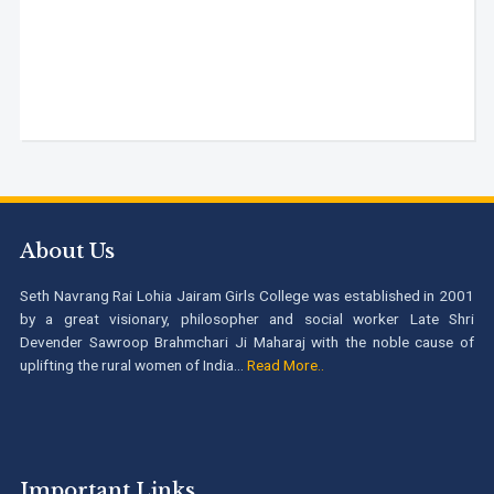
About Us
Seth Navrang Rai Lohia Jairam Girls College was established in 2001
by a great visionary, philosopher and social worker Late Shri
Devender Sawroop Brahmchari Ji Maharaj with the noble cause of
uplifting the rural women of India...
Read More..
Important Links