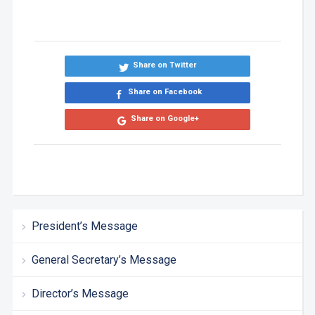
Share on Twitter
Share on Facebook
Share on Google+
President’s Message
General Secretary’s Message
Director’s Message