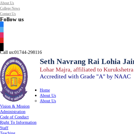
About Us
College News
Contact Us
Follow us
facebook
twitter
instagram
youtube
mail
Call us:
01744-298116
Seth Navrang Rai Lohia Jai
Lohar Majra, affiliated to Kurukshetr
Accredited with Grade "A" by NAAC
Home
About Us
About Us
Vision & Mission
Administration
Code of Conduct
Right To Information
Staff
Teaching