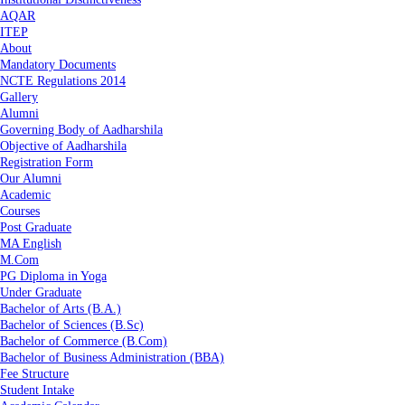
AQAR
ITEP
About
Mandatory Documents
NCTE Regulations 2014
Gallery
Alumni
Governing Body of Aadharshila
Objective of Aadharshila
Registration Form
Our Alumni
Academic
Courses
Post Graduate
MA English
M.Com
PG Diploma in Yoga
Under Graduate
Bachelor of Arts (B.A.)
Bachelor of Sciences (B.Sc)
Bachelor of Commerce (B.Com)
Bachelor of Business Administration (BBA)
Fee Structure
Student Intake