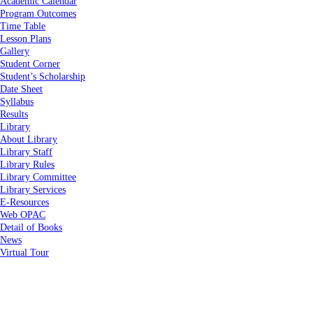
Academic Calendar
Program Outcomes
Time Table
Lesson Plans
Gallery
Student Corner
Student’s Scholarship
Date Sheet
Syllabus
Results
Library
About Library
Library Staff
Library Rules
Library Committee
Library Services
E-Resources
Web OPAC
Detail of Books
News
Virtual Tour
Home
About Us
About Us
Vision & Mission