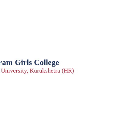
ram Girls College
a University, Kurukshetra (HR)