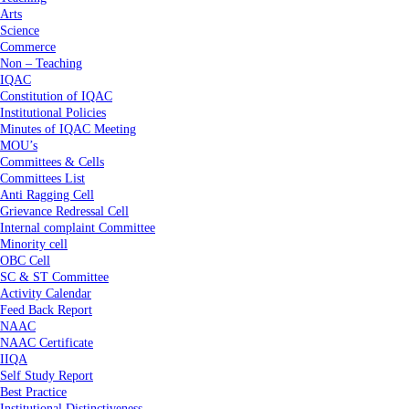
Arts
Science
Commerce
Non – Teaching
IQAC
Constitution of IQAC
Institutional Policies
Minutes of IQAC Meeting
MOU’s
Committees & Cells
Committees List
Anti Ragging Cell
Grievance Redressal Cell
Internal complaint Committee
Minority cell
OBC Cell
SC & ST Committee
Activity Calendar
Feed Back Report
NAAC
NAAC Certificate
IIQA
Self Study Report
Best Practice
Institutional Distinctiveness