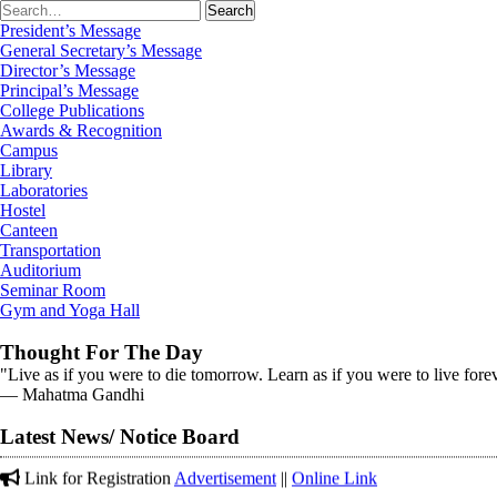
President’s Message
General Secretary’s Message
Director’s Message
Principal’s Message
College Publications
Awards & Recognition
Campus
Library
Laboratories
Hostel
Canteen
Transportation
Auditorium
Seminar Room
Gym and Yoga Hall
Thought For The Day
"Live as if you were to die tomorrow. Learn as if you were to live fore
Corrigendum on 12-01-2026 in (The Tribune)
― Mahatma Gandhi
अंजलि ने 5000 मीटर दौड़ में कांस्य पदक प्राप्त कर के महाविद्यालय का नाम
Latest News/ Notice Board
Link for Registration
Advertisement
||
Online Link
Gold Medal received in District Cross Country Championship on 