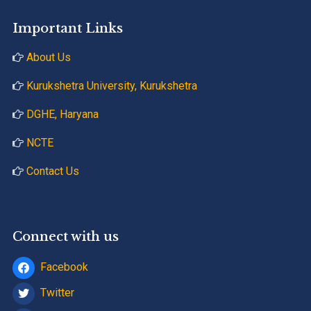
Important Links
About Us
Kurukshetra University, Kurukshetra
DGHE, Haryana
NCTE
Contact Us
Connect with us
Facebook
Twitter