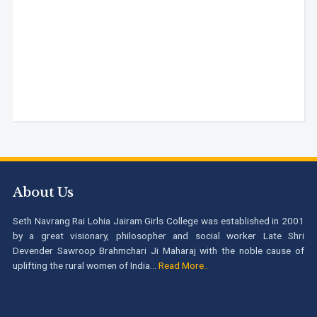
About Us
Seth Navrang Rai Lohia Jairam Girls College was established in 2001
by a great visionary, philosopher and social worker Late Shri
Devender Sawroop Brahmchari Ji Maharaj with the noble cause of
uplifting the rural women of India...
Read More..