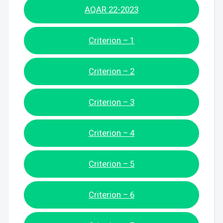
AQAR 22-2023
Criterion – 1
Criterion – 2
Criterion – 3
Criterion – 4
Criterion – 5
Criterion – 6