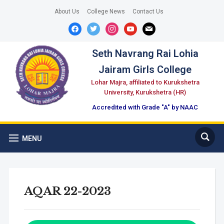
About Us
College News
Contact Us
facebook
twitter
instagram
youtube
mail
Seth Navrang Rai Lohia
Jairam Girls College
Lohar Majra, affiliated to Kurukshetra
University, Kurukshetra (HR)
Accredited with Grade "A" by NAAC
MENU
AQAR 22-2023