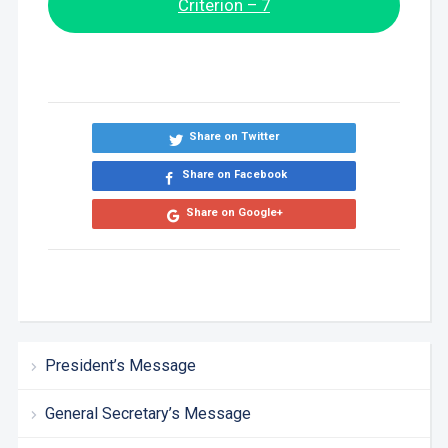
Criterion – 7
Share on Twitter
Share on Facebook
Share on Google+
President’s Message
General Secretary’s Message