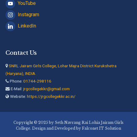
YouTube
Instagram
LinkedIn
Contact Us
SNRL Jairam Girls College, Lohar Majra District Kurukshetra
(Haryana), INDIA.
Phone:
01744-298116
E-Mail:
jrgcollegekkr@gmail.com
Website:
https://jrgcollegekkr.ac.in/
Copyright © 2025 by Seth Navrang Rai Lohia Jairam Girls
College. Design and Developed by Falconet IT Solution