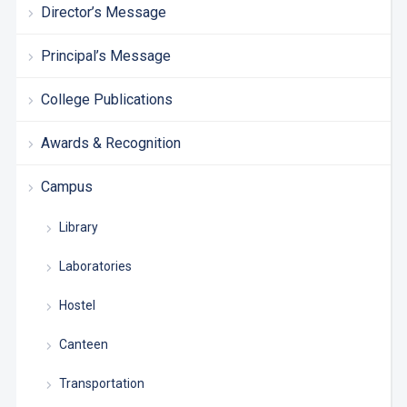
Director’s Message
Principal’s Message
College Publications
Awards & Recognition
Campus
Library
Laboratories
Hostel
Canteen
Transportation