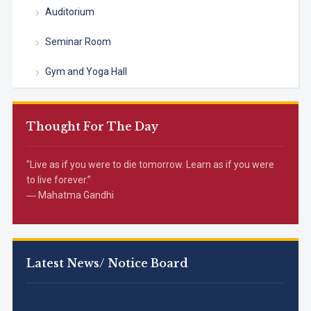
Auditorium
Seminar Room
Gym and Yoga Hall
Thought For The Day
"Live as if you were to die tomorrow. Learn as if you were
to live forever.”
― Mahatma Gandhi
Latest News/ Notice Board