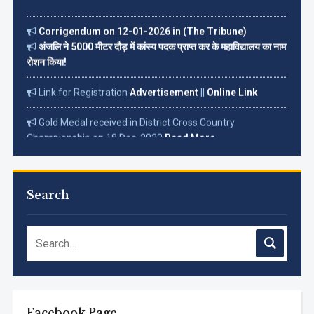
Corrigendum on 12-01-2026 in (The Tribune)
अंजलि ने 5000 मीटर दौड़ में कांस्य पदक प्राप्त कर के महाविद्यालय का नाम
रोशन किया!
Link for Registration
Advertisement
||
Online Link
Gold Medal received in District Cross Country
Championship on 18 Dec. 2022
Read More...
Search
Facebook Page