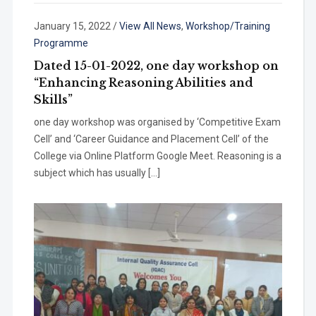
January 15, 2022
/
View All News
,
Workshop/Training
Programme
Dated 15-01-2022, one day workshop on
“Enhancing Reasoning Abilities and
Skills”
one day workshop was organised by ‘Competitive Exam
Cell’ and ‘Career Guidance and Placement Cell’ of the
College via Online Platform Google Meet. Reasoning is a
subject which has usually […]