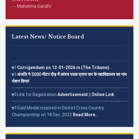
― Mahatma Gandhi
Latest News/ Notice Board
Corrigendum on 12-01-2026 in (The Tribune)
अंजलि ने 5000 मीटर दौड़ में कांस्य पदक प्राप्त कर के महाविद्यालय का नाम
रोशन किया!
Link for Registration
Advertisement
||
Online Link
Gold Medal received in District Cross Country
Championship on 18 Dec. 2022
Read More...