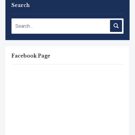
Search
Facebook Page