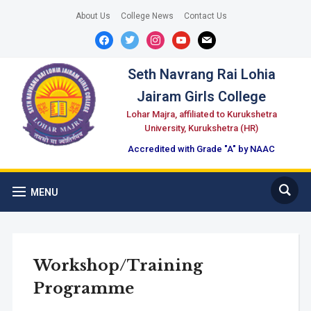
About Us
College News
Contact Us
facebook
twitter
instagram
youtube
mail
Seth Navrang Rai Lohia
Jairam Girls College
Lohar Majra, affiliated to Kurukshetra
University, Kurukshetra (HR)
Accredited with Grade "A" by NAAC
MENU
Workshop/Training
Programme