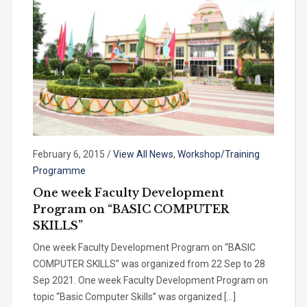
February 6, 2015
/
View All News
,
Workshop/Training
Programme
One week Faculty Development
Program on “BASIC COMPUTER
SKILLS”
One week Faculty Development Program on “BASIC
COMPUTER SKILLS” was organized from 22 Sep to 28
Sep 2021. One week Faculty Development Program on
topic “Basic Computer Skills” was organized […]