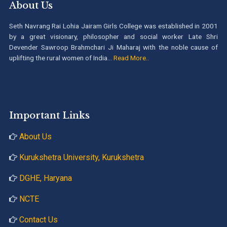
About Us
Seth Navrang Rai Lohia Jairam Girls College was established in 2001
by a great visionary, philosopher and social worker Late Shri
Devender Sawroop Brahmchari Ji Maharaj with the noble cause of
uplifting the rural women of India...
Read More..
Important Links
About Us
Kurukshetra University, Kurukshetra
DGHE, Haryana
NCTE
Contact Us