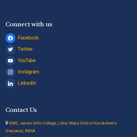
Connect with us
Facebook
Twitter
YouTube
Instagram
LinkedIn
Contact Us
SNRL Jairam Girls College, Lohar Majra District Kurukshetra
(Haryana), INDIA.