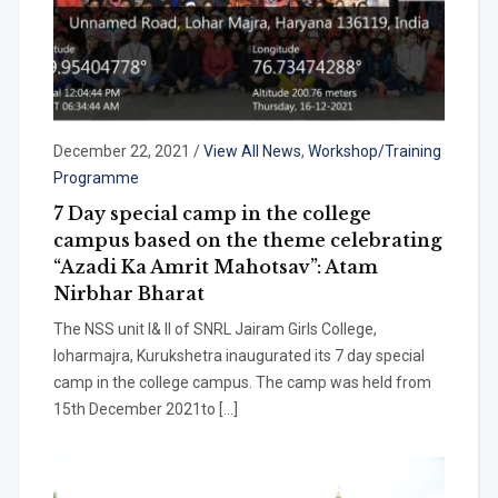
December 22, 2021
/
View All News
,
Workshop/Training
Programme
7 Day special camp in the college
campus based on the theme celebrating
“Azadi Ka Amrit Mahotsav”: Atam
Nirbhar Bharat
The NSS unit I& II of SNRL Jairam Girls College,
loharmajra, Kurukshetra inaugurated its 7 day special
camp in the college campus. The camp was held from
15th December 2021to […]