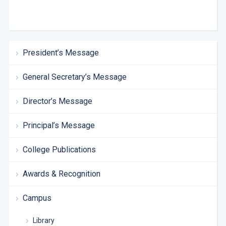
President’s Message
General Secretary’s Message
Director’s Message
Principal’s Message
College Publications
Awards & Recognition
Campus
Library