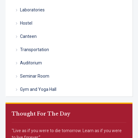
Laboratories
Hostel
Canteen
Transportation
Auditorium
Seminar Room
Gym and Yoga Hall
Thought For The Day
"Live as if you were to die tomorrow. Learn as if you were
to live forever.”