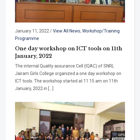
January 11, 2022
/
View All News
,
Workshop/Training
Programme
One day workshop on ICT tools on 11th
January, 2022
The internal Quality assurance Cell (IQAC) of SNRL
Jairam Girls College organized a one day workshop on
ICT tools. The workshop started at 11:15 am on 11th
January, 2022 in […]