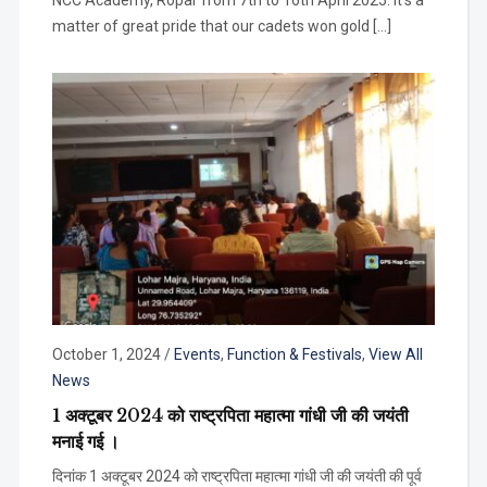
NCC Academy, Ropar from 7th to 16th April 2025. It’s a
matter of great pride that our cadets won gold […]
October 1, 2024
/
Events
,
Function & Festivals
,
View All
News
1 अक्टूबर 2024 को राष्ट्रपिता महात्मा गांधी जी की जयंती
मनाई गई ।
दिनांक 1 अक्टूबर 2024 को राष्ट्रपिता महात्मा गांधी जी की जयंती की पूर्व