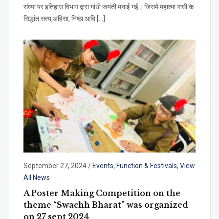
संध्या पर इतिहास विभाग द्वारा गांधी जयंती मनाई गई। जिसमें महात्मा गांधी के
सिद्धांत सत्य,अहिंसा, निष्ठा आदि […]
September 27, 2024
/
Events
,
Function & Festivals
,
View
All News
A Poster Making Competition on the
theme “Swachh Bharat” was organized
on 27 sept 2024