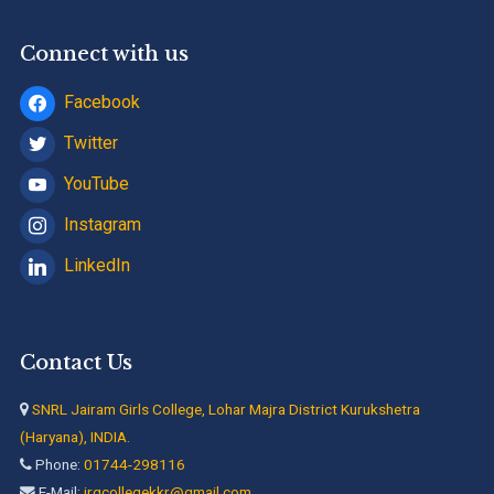
Connect with us
Facebook
Twitter
YouTube
Instagram
LinkedIn
Contact Us
SNRL Jairam Girls College, Lohar Majra District Kurukshetra
(Haryana), INDIA.
Phone:
01744-298116
E-Mail:
jrgcollegekkr@gmail.com