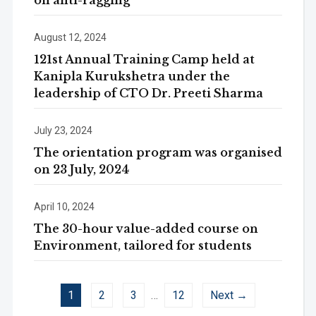
on anti-ragging
August 12, 2024
121st Annual Training Camp held at
Kanipla Kurukshetra under the
leadership of CTO Dr. Preeti Sharma
July 23, 2024
The orientation program was organised
on 23 July, 2024
April 10, 2024
The 30-hour value-added course on
Environment, tailored for students
1
2
3
…
12
Next →