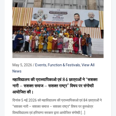
May 5, 2026
/
Events
,
Function & Festivals
,
View All
News
महाविद्यालय की प्राध्यापिकाओ एवं 84 छात्राओं ने “सशक्त
नारी – सशक्त समाज – सशक्त राष्ट्र” विषय पर संगोष्ठी
आयोजित की।
दिनांक 5 मई 2026 को महाविद्यालय की प्राध्यापिकाओ एवं 84 छात्राओं ने
“सशक्त नारी – सशक्त समाज – सशक्त राष्ट्र” विषय पर कुरुक्षेत्र
विश्वविद्यालय एवं हरियाणा सरकार द्वारा आयोजित संगोष्ठी […]