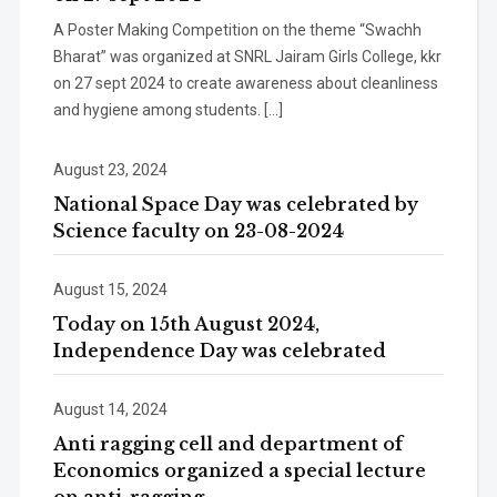
A Poster Making Competition on the theme “Swachh
Bharat” was organized at SNRL Jairam Girls College, kkr
on 27 sept 2024 to create awareness about cleanliness
and hygiene among students. […]
August 23, 2024
National Space Day was celebrated by
Science faculty on 23-08-2024
August 15, 2024
Today on 15th August 2024,
Independence Day was celebrated
August 14, 2024
Anti ragging cell and department of
Economics organized a special lecture