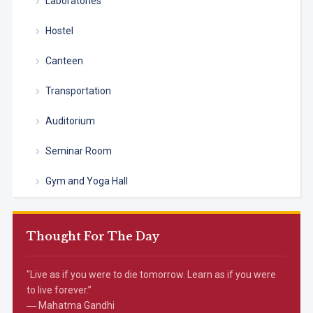
Laboratories
Hostel
Canteen
Transportation
Auditorium
Seminar Room
Gym and Yoga Hall
Thought For The Day
"Live as if you were to die tomorrow. Learn as if you were
to live forever.”
― Mahatma Gandhi