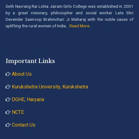
Seth Navrang Rai Lohia Jairam Girls College was established in 2001
by a great visionary, philosopher and social worker Late Shri
Devender Sawroop Brahmchari Ji Maharaj with the noble cause of
uplifting the rural women of India...
Read More..
Important Links
About Us
Kurukshetra University, Kurukshetra
DGHE, Haryana
NCTE
Contact Us