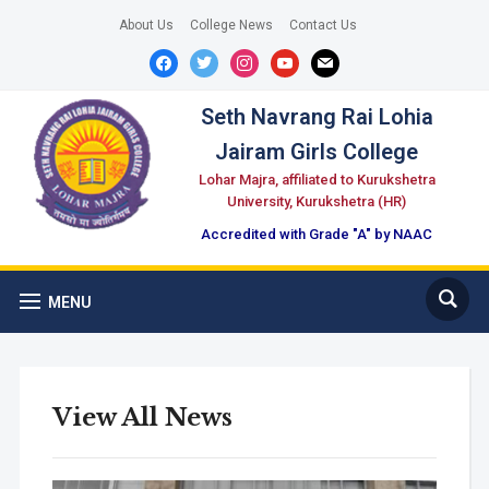
About Us
College News
Contact Us
facebook
twitter
instagram
youtube
mail
Seth Navrang Rai Lohia
Jairam Girls College
Lohar Majra, affiliated to Kurukshetra
University, Kurukshetra (HR)
Accredited with Grade "A" by NAAC
MENU
View All News