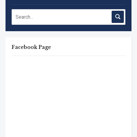
Facebook Page