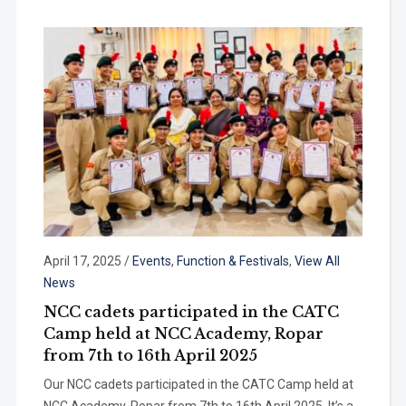
April 17, 2025
/
Events
,
Function & Festivals
,
View All
News
NCC cadets participated in the CATC
Camp held at NCC Academy, Ropar
from 7th to 16th April 2025
Our NCC cadets participated in the CATC Camp held at