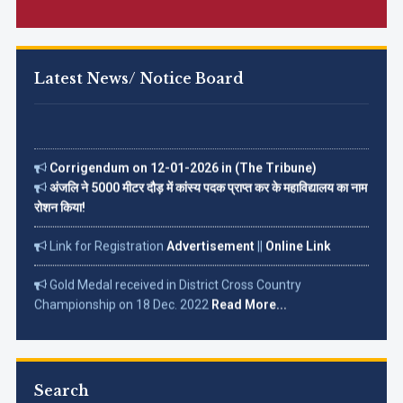
Latest News/ Notice Board
Corrigendum on 12-01-2026 in (The Tribune)
अंजलि ने 5000 मीटर दौड़ में कांस्य पदक प्राप्त कर के महाविद्यालय का नाम
रोशन किया!
Link for Registration
Advertisement
||
Online Link
Gold Medal received in District Cross Country
Championship on 18 Dec. 2022
Read More...
Search