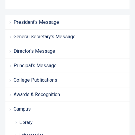
President’s Message
General Secretary’s Message
Director’s Message
Principal’s Message
College Publications
Awards & Recognition
Campus
Library