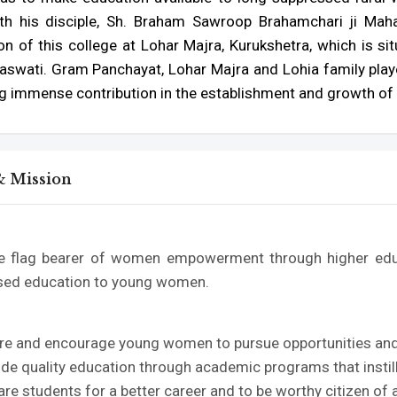
th his disciple, Sh. Braham Sawroop Brahamchari ji Mahar
n of this college at Lohar Majra, Kurukshetra, which is sit
aswati. Gram Panchayat, Lohar Majra and Lohia family played
g immense contribution in the establishment and growth of 
& Mission
e flag bearer of women empowerment through higher educ
sed education to young women.
n
pire and encourage young women to pursue opportunities and c
ide quality education through academic programs that instill
are students for a better career and to be worthy citizen of a