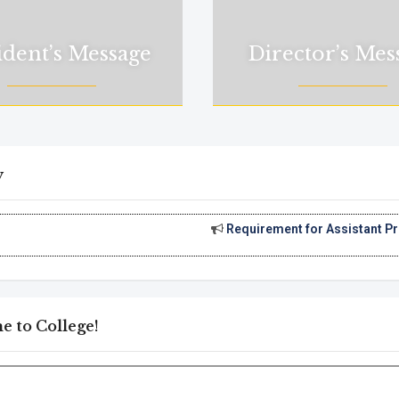
ident’s Message
Director’s Mes
y
Requirement for Assistant Professor
||
Appl
 to College!