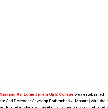
vrang Rai Lohia Jairam Girls College
was established in
ate Shri Devender Sawroop Brahmchari Ji Maharaj with the no
s to make education available to long suppressed rural w