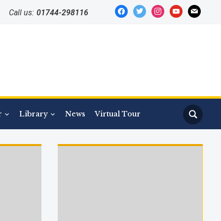
facebook
twitter
instagram
youtube
mail
Call us:
01744-298116
r
Library
News
Virtual Tour