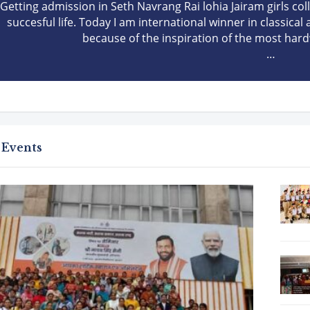
Getting admission in Seth Navrang Rai lohia Jairam girls co
succesful life. Today I am international winner in classical
because of the inspiration of the most hard
 Events