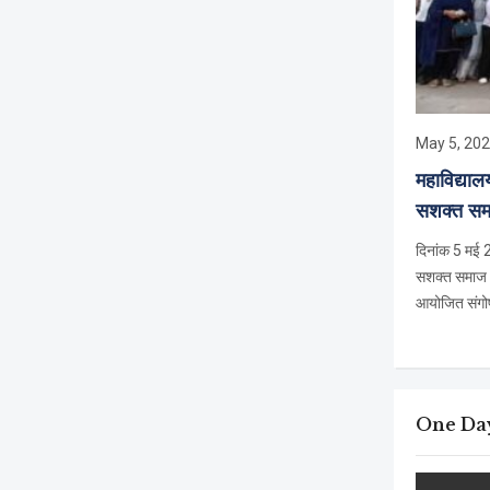
May 5, 20
महाविद्या
सशक्त समा
दिनांक 5 मई 2
सशक्त समाज – स
आयोजित संगोष्
One Day