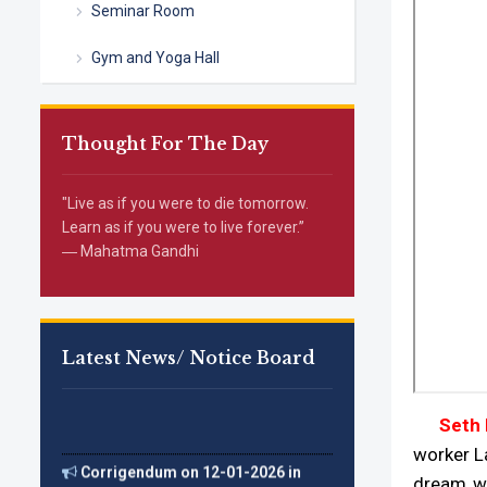
Seminar Room
Gym and Yoga Hall
Thought For The Day
"Live as if you were to die tomorrow.
Learn as if you were to live forever.”
― Mahatma Gandhi
Latest News/ Notice Board
Seth Na
Corrigendum on 12-01-2026 in
worker L
(The Tribune)
dream wa