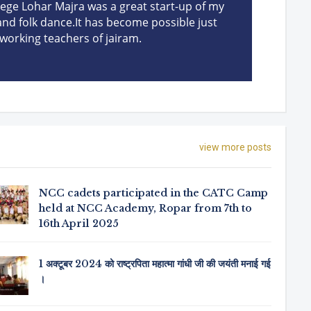
llege Lohar Majra was a great start-up of my
dev
 and folk dance.It has become possible just
been
working teachers of jairam.
view more posts
NCC cadets participated in the CATC Camp
held at NCC Academy, Ropar from 7th to
16th April 2025
1 अक्टूबर 2024 को राष्ट्रपिता महात्मा गांधी जी की जयंती मनाई गई
।