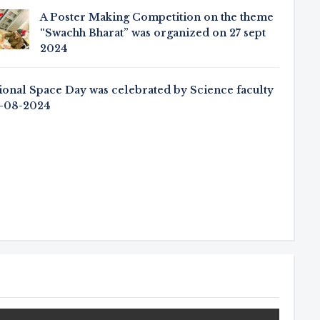
A Poster Making Competition on the theme
“Swachh Bharat” was organized on 27 sept
2024
ional Space Day was celebrated by Science faculty
3-08-2024