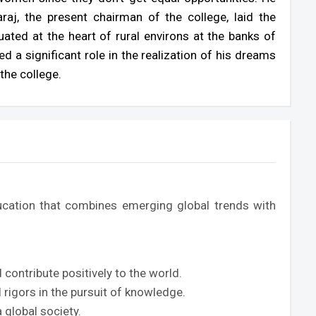
aj, the present chairman of the college, laid the
uated at the heart of rural environs at the banks of
 a significant role in the realization of his dreams
the college.
ation that combines emerging global trends with
ontribute positively to the world.
 rigors in the pursuit of knowledge.
 global society.