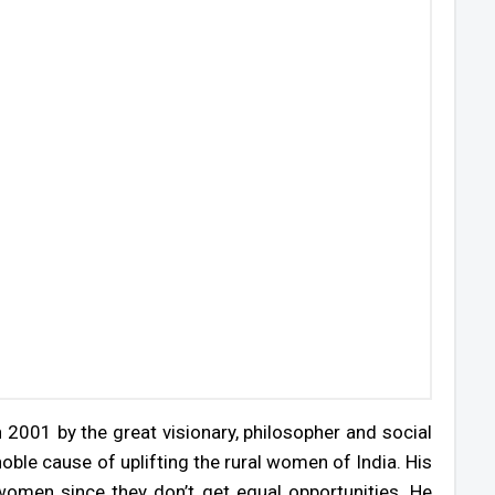
 2001 by the great visionary, philosopher and social
ble cause of uplifting the rural women of India. His
omen since they don’t get equal opportunities. He