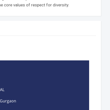
e core values of respect for diversity.
PAL
, Gurgaon
I 