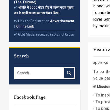
अंजलि ने 5000 मीटर दौड़ में कांस्य पदक प्राप्त
along wi
कर के महाविद्यालय का नाम रोशन किया!
foundatio
Link for Registration
Advertisement
River Sar
||
Online Link
by makin
Gold Medal received in District Cross
Country Championship on 18 Dec. 2022
Read More...
Vision 
Search
Vision
To be th
value-ba
Missio
• To ins
Facebook Page
• To prov
• To prep