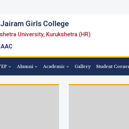
Jairam Girls College
kshetra University, Kurukshetra (HR)
 NAAC
TEP
Alumni
Academic
Gallery
Student Corne