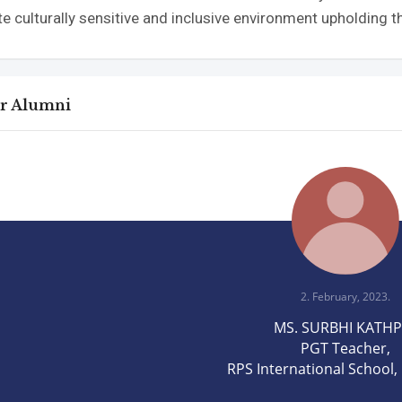
te culturally sensitive and inclusive environment upholding th
ar Alumni
2. February, 2023.
MS. SURBHI KATH
PGT Teacher,
RPS International School