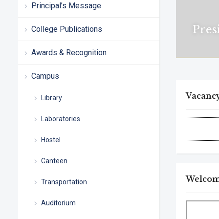
Principal’s Message
Pres
College Publications
Awards & Recognition
Campus
Vacanc
Library
Laboratories
Hostel
Canteen
Welcome
Transportation
Auditorium