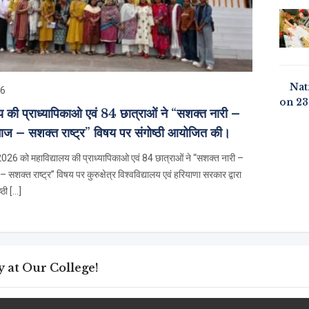
Nat
26
on 2
लय की प्राध्यापिकाओ एवं 84 छात्राओं ने “सशक्त नारी –
ज – सशक्त राष्ट्र” विषय पर संगोष्ठी आयोजित की।
026 को महाविद्यालय की प्राध्यापिकाओ एवं 84 छात्राओं ने “सशक्त नारी –
शक्त राष्ट्र” विषय पर कुरुक्षेत्र विश्वविद्यालय एवं हरियाणा सरकार द्वारा
ठी […]
 at Our College!