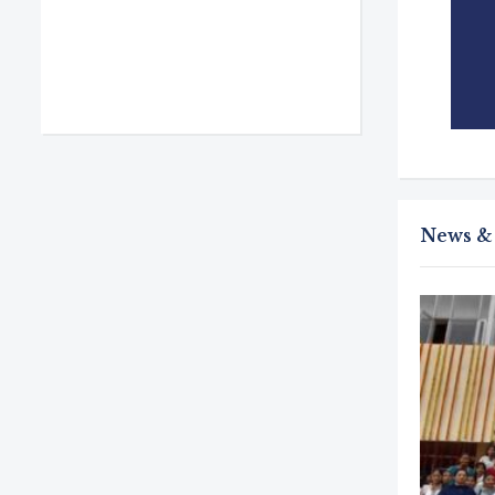
lege life are simply amazing.
News &