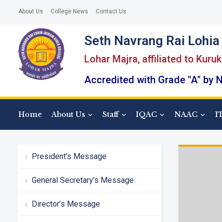
About Us
College News
Contact Us
Seth Navrang Rai Lohia 
Lohar Majra, affiliated to Kuru
Accredited with Grade "A" by
Home
About Us
Staff
IQAC
NAAC
I
President’s Message
General Secretary’s Message
Director’s Message