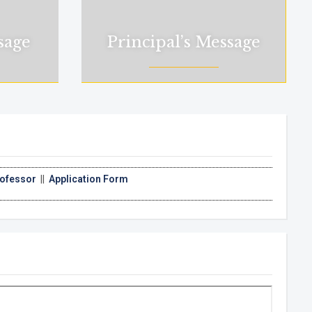
sage
Principal’s Message
ication Form